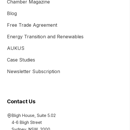
Chamber Magazine
Blog
Free Trade Agreement
Energy Transition and Renewables
AUKUS
Case Studies
Newsletter Subscription
Contact Us
Bligh House, Suite 5.02
4-6 Bligh Street
Sydney, NSW, 2000