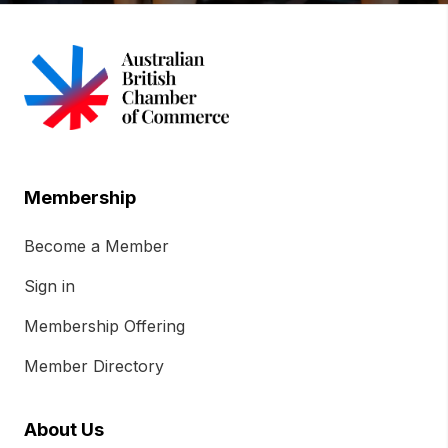
Membership
Become a Member
Sign in
Membership Offering
Member Directory
About Us