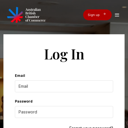
Sign up
Log In
Email
Password