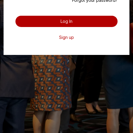
Forgot your password?
Log In
Sign up