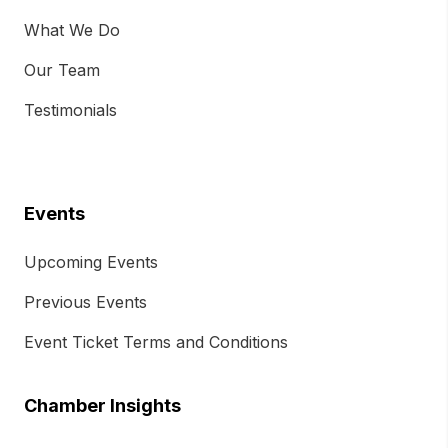
What We Do
Our Team
Testimonials
Events
Upcoming Events
Previous Events
Event Ticket Terms and Conditions
Chamber Insights