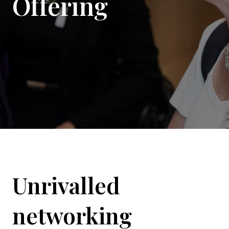
Offering
Unrivalled
networking