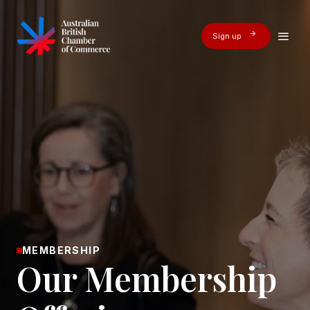
Sign up
MEMBERSHIP
Our Membership