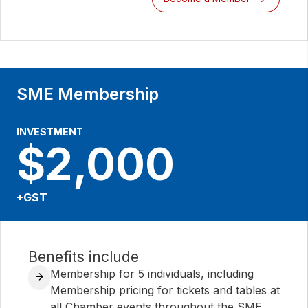
SME Membership
INVESTMENT
$2,000
+GST
Benefits include
Membership for 5 individuals, including
Membership pricing for tickets and tables at
all Chamber events throughout the SME