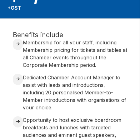
+GST
Benefits include
Membership for all your staff, including
Membership pricing for tickets and tables at
all Chamber events throughout the
Corporate Membership period.
Dedicated Chamber Account Manager to
assist with leads and introductions,
including 20 personalised Member-to-
Member introductions with organisations of
your choice.
Opportunity to host exclusive boardroom
breakfasts and lunches with targeted
audiences and eminent guest speakers,