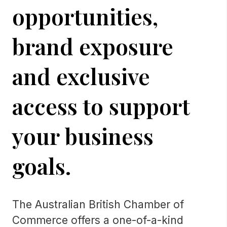
opportunities,
brand exposure
and exclusive
access to support
your business
goals.
The Australian British Chamber of
Commerce offers a one-of-a-kind