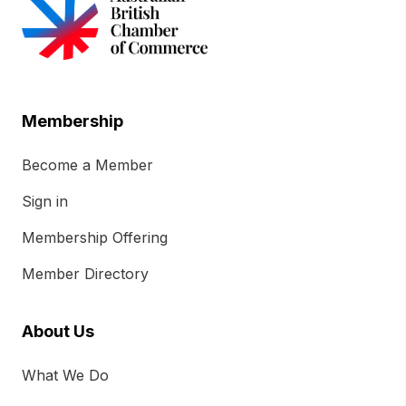
Membership
Become a Member
Sign in
Membership Offering
Member Directory
About Us
What We Do