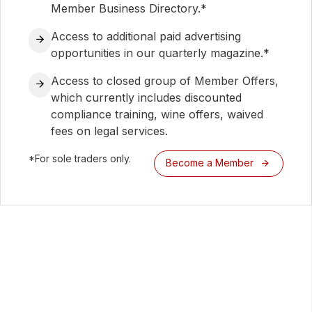
Member Business Directory.*
Access to additional paid advertising
opportunities in our quarterly magazine.*
Access to closed group of Member Offers,
which currently includes discounted
compliance training, wine offers, waived
fees on legal services.
*For sole traders only.
Become a Member