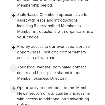
Membership period.
State-based Chamber representative to
assist with leads and introductions,
including 5 personalised Member-to-
Member introductions with organisations of
your choice.
Priority access to our event sponsorship
opportunities, including complimentary
access to all webinars.
Your logo, website, nominated contact
details and boilerplate shared in our
Member Business Directory.
Opportunity to contribute to the ‘Member
News’ section of our quarterly magazine
with access to additional paid advertising
options.