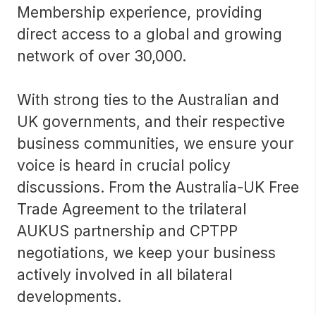
Membership experience, providing
direct access to a global and growing
network of over 30,000.
With strong ties to the Australian and
UK governments, and their respective
business communities, we ensure your
voice is heard in crucial policy
discussions. From the Australia-UK Free
Trade Agreement to the trilateral
AUKUS partnership and CPTPP
negotiations, we keep your business
actively involved in all bilateral
developments.