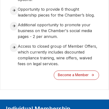
Opportunity to provide 6 thought
leadership pieces for the Chamber’s blog.
Additional opportunity to promote your
business on the Chamber's social media
pages - 2 per annum.
Access to closed group of Member Offers,
which currently includes discounted
compliance training, wine offers, waived
fees on legal services.
Become a Member
Individual Membership