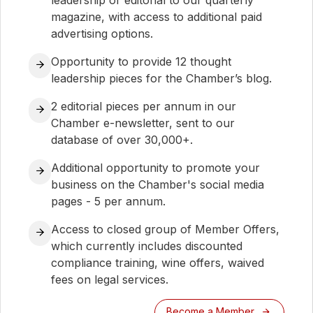
leadership or editorial to our quarterly
magazine, with access to additional paid
advertising options.
Opportunity to provide 12 thought
leadership pieces for the Chamber’s blog.
2 editorial pieces per annum in our
Chamber e-newsletter, sent to our
database of over 30,000+.
Additional opportunity to promote your
business on the Chamber's social media
pages - 5 per annum.
Access to closed group of Member Offers,
which currently includes discounted
compliance training, wine offers, waived
fees on legal services.
Become a Member