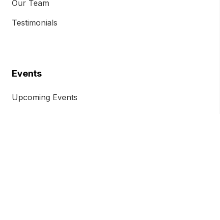
Our Team
Testimonials
Events
Upcoming Events
Previous Events
Event Ticket Terms and Conditions
Chamber Insights
Chamber Magazine
Blog