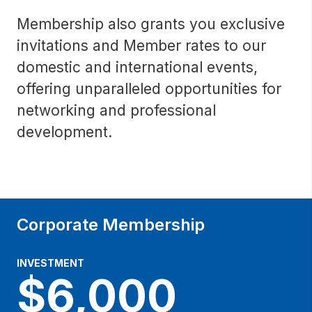
Membership also grants you exclusive
invitations and Member rates to our
domestic and international events,
offering unparalleled opportunities for
networking and professional
development.
Corporate Membership
INVESTMENT
$6,000