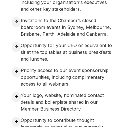
including your organisation's executives
and other key stakeholders.
Invitations to the Chamber’s closed
boardroom events in Sydney, Melbourne,
Brisbane, Perth, Adelaide and Canberra.
Opportunity for your CEO or equivalent to
sit at the top tables at business breakfasts
and lunches.
Priority access to our event sponsorship
opportunities, including complimentary
access to all webinars.
Your logo, website, nominated contact
details and boilerplate shared in our
Member Business Directory.
Opportunity to contribute thought