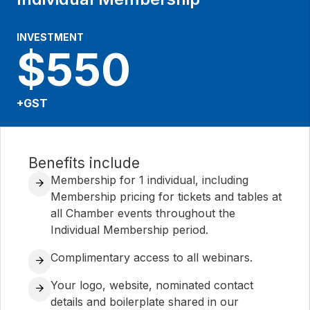
INVESTMENT
$550
+GST
Benefits include
Membership for 1 individual, including
Membership pricing for tickets and tables at
all Chamber events throughout the
Individual Membership period.
Complimentary access to all webinars.
Your logo, website, nominated contact
details and boilerplate shared in our