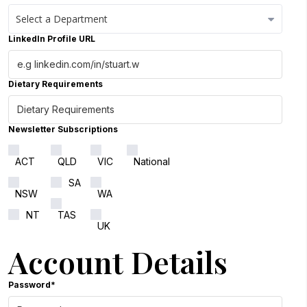
LinkedIn Profile URL
Close Options
Dietary Requirements
Newsletter Subscriptions
ACT
QLD
VIC
National
SA
NSW
WA
NT
TAS
UK
Account Details
Password*