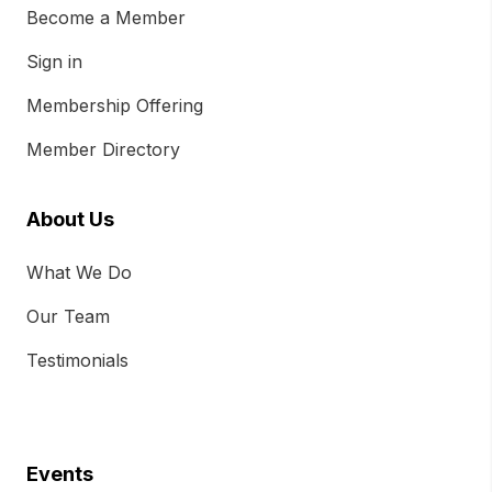
Become a Member
Sign in
Membership Offering
Member Directory
About Us
What We Do
Our Team
Testimonials
Events