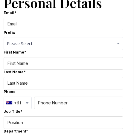
Personal Details
Email*
Prefix
First Name*
Close Options
Last Name*
Phone
+61
Job Title*
Department*