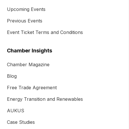
Upcoming Events
Previous Events
Event Ticket Terms and Conditions
Chamber Insights
Chamber Magazine
Blog
Free Trade Agreement
Energy Transition and Renewables
AUKUS
Case Studies