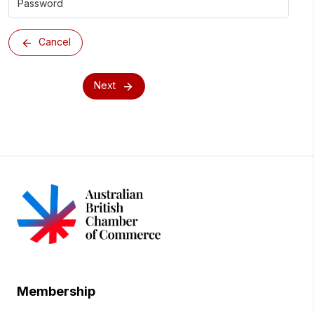
Cancel
Next
Membership