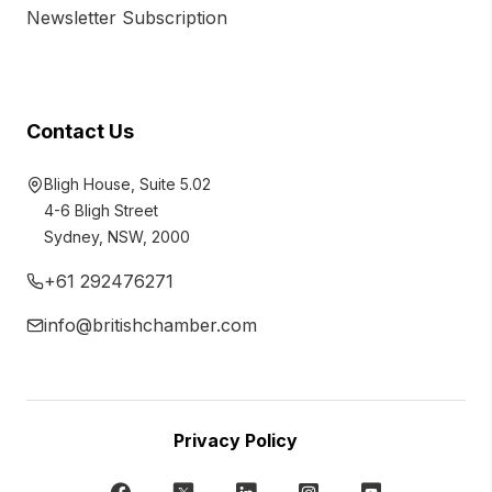
Newsletter Subscription
Contact Us
Bligh House, Suite 5.02
4-6 Bligh Street
Sydney, NSW, 2000
+61 292476271
info@britishchamber.com
Privacy Policy