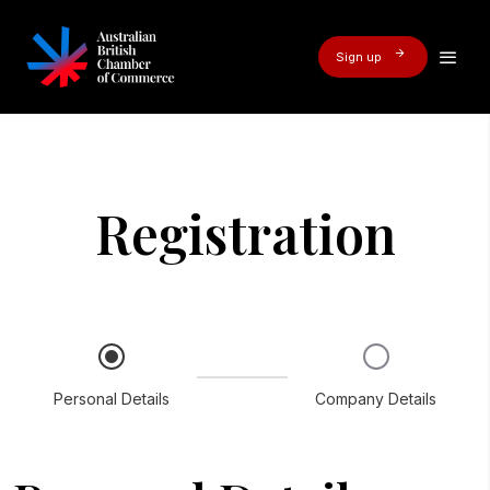
Sign up
Registration
Personal Details
Company Details