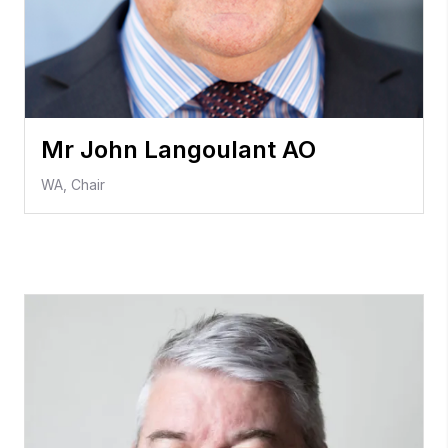
Mr John Langoulant AO
WA, Chair