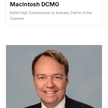
MacIntosh DCMG
British High Commissioner to Australia, Patron of the
Chamber