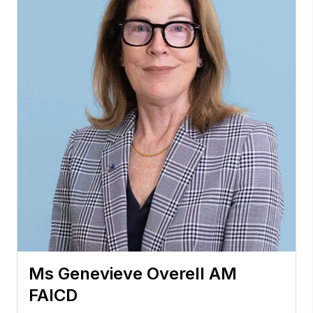
Ms Genevieve Overell AM
FAICD