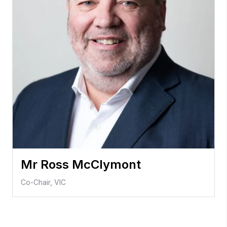
Mr Ross McClymont
Co-Chair, VIC