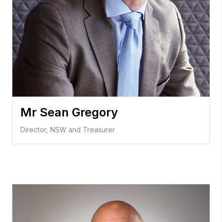
Mr Sean Gregory
Director, NSW and Treasurer