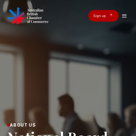
Sign up
ABOUT US