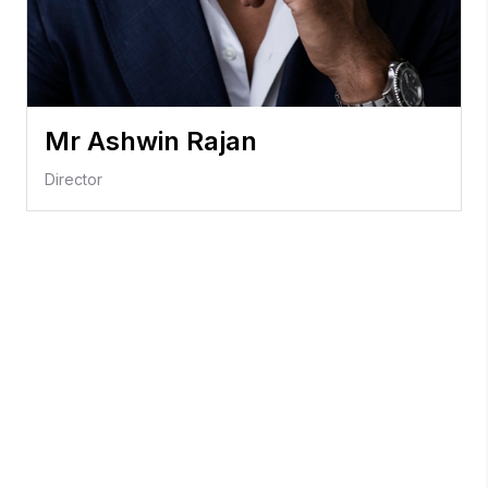
Mr Ashwin Rajan
Director