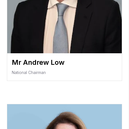
Mr Andrew Low
National Chairman