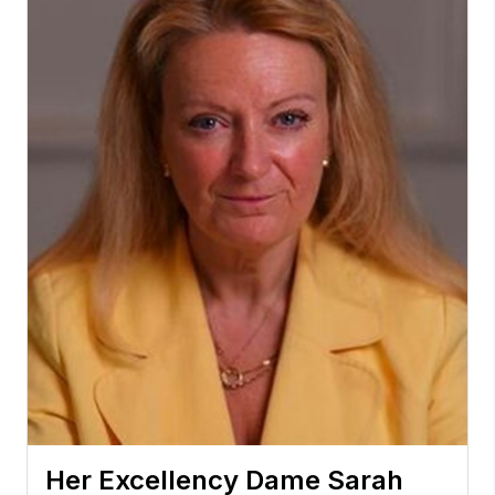
Her Excellency Dame Sarah