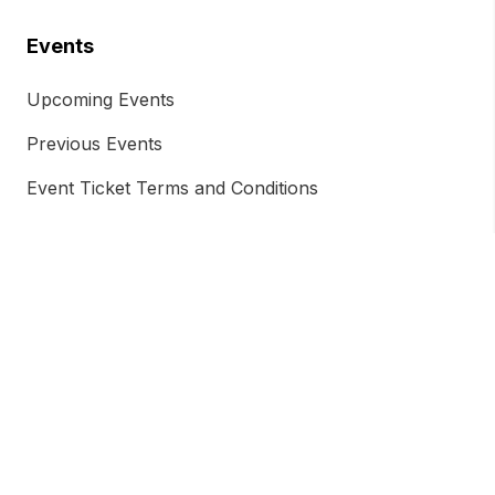
Events
Upcoming Events
Previous Events
Event Ticket Terms and Conditions
Chamber Insights
Chamber Magazine
Blog
Free Trade Agreement
Energy Transition and Renewables
AUKUS