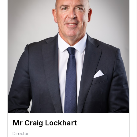
Mr Craig Lockhart
Director