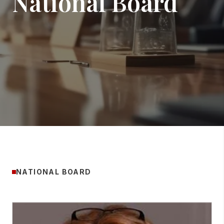
National Board
NATIONAL BOARD