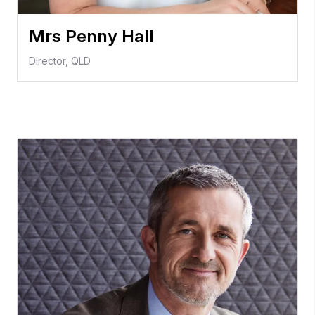
Mrs Penny Hall
Director, QLD