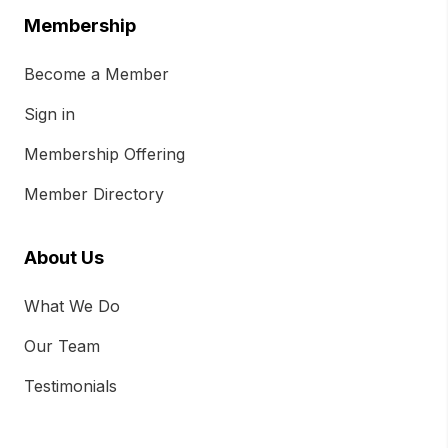
Membership
Become a Member
Sign in
Membership Offering
Member Directory
About Us
What We Do
Our Team
Testimonials