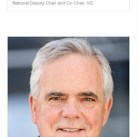
National Deputy Chair and Co-Chair, VIC