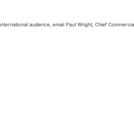
, international audience, email Paul Wright, Chief Commercial