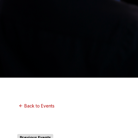
Back to Events
Previous Events