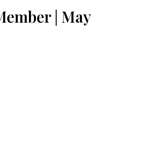
 Member | May