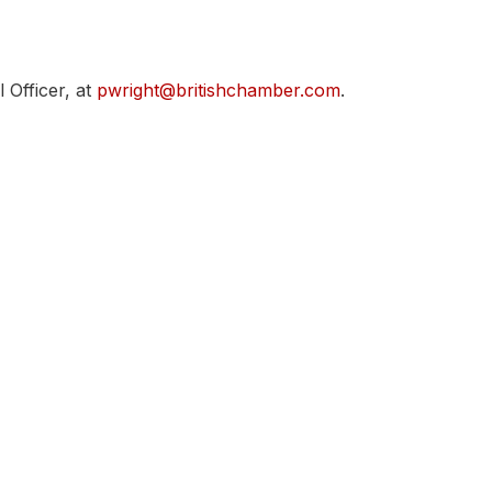
 Officer, at
pwright@britishchamber.com
.