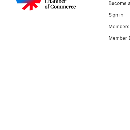
Become 
Sign in
Membersh
Member D
About U
What We
Our Tea
Testimoni