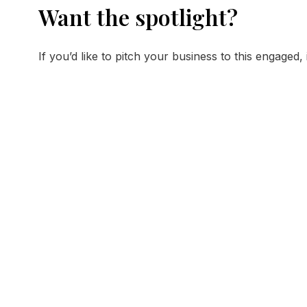
Want the spotlight?
If you’d like to pitch your business to this engaged