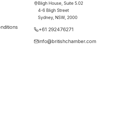
Bligh House, Suite 5.02
4-6 Bligh Street
Sydney, NSW, 2000
nditions
+61 292476271
info@britishchamber.com
newables