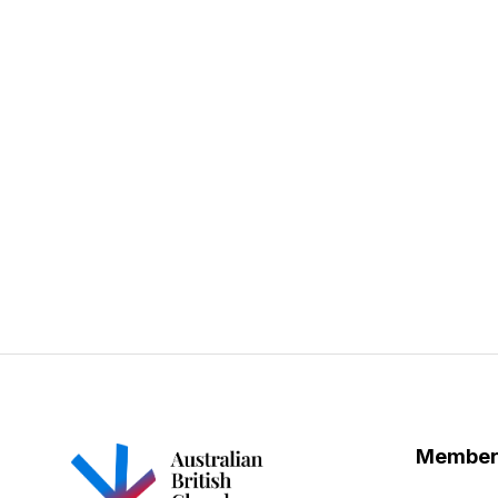
Member