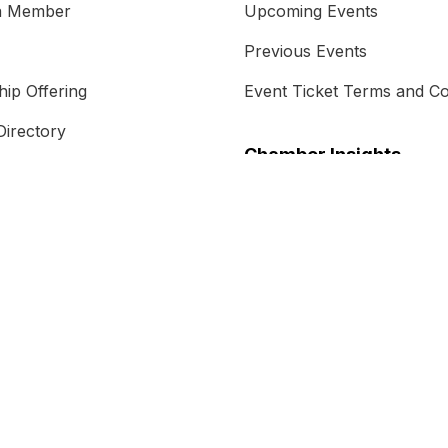
a Member
Upcoming Events
Previous Events
ip Offering
Event Ticket Terms and Co
irectory
Chamber Insights
s
Chamber Magazine
 Do
Blog
m
Free Trade Agreement
als
Energy Transition and Re
AUKUS
Case Studies
Newsletter Subscription