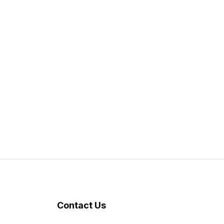
Contact Us