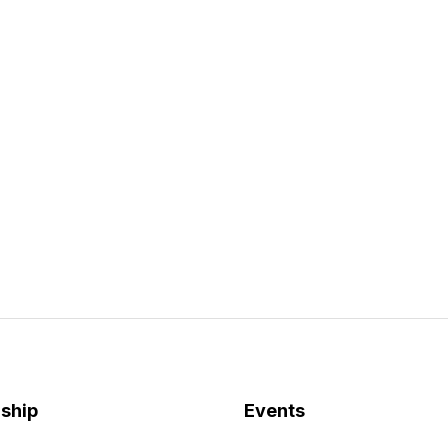
ship
Events