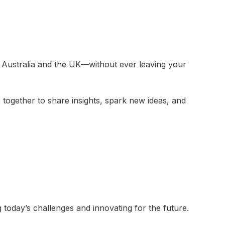
Australia and the UK—without ever leaving your
ogether to share insights, spark new ideas, and
 today’s challenges and innovating for the future.