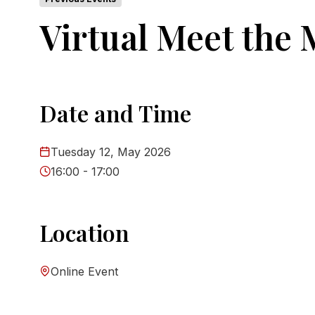
Virtual Meet the
Date and Time
Tuesday 12, May 2026
16:00 - 17:00
Location
Online Event