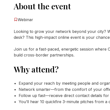
About the event
Webinar
Looking to grow your network beyond your city? W
desk? This high-impact online event is your chance t
Join us for a fast-paced, energetic session wher
build cross-border partnerships.
Why attend?
Expand your reach by meeting people and organi
Network smarter—from the comfort of your offi
Follow up fast—receive direct contact details for
You’ll hear 10 quickfire 3-minute pitches from a 