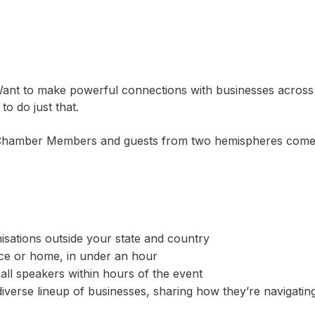
ant to make powerful connections with businesses across 
o do just that.
e Chamber Members and guests from two hemispheres come t
sations outside your state and country
ce or home, in under an hour
 all speakers within hours of the event
diverse lineup of businesses, sharing how they’re navigating