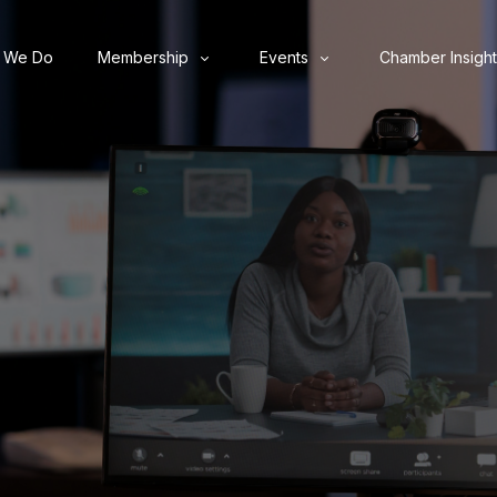
 We Do
Membership
Events
Chamber Insight