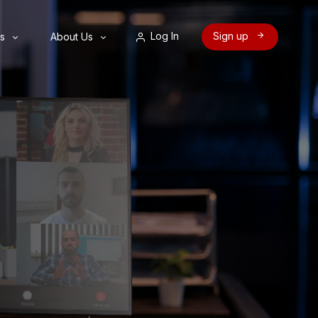
Log In
Sign up
s
About Us