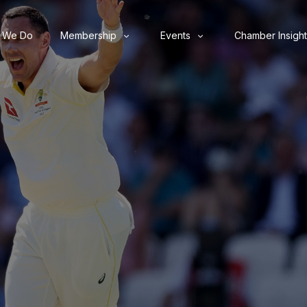
 We Do
Membership
Events
Chamber Insight