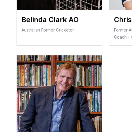
Belinda Clark AO
Chri
Australian Former Cricketer
Former A
Coach - C