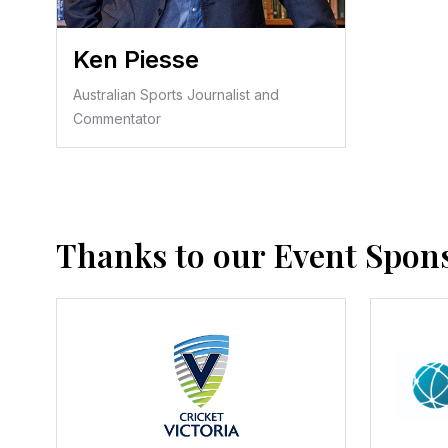
Ken Piesse
Australian Sports Journalist and
Commentator
Thanks to our Event Spon