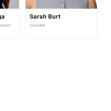
ga
Sarah Burt
clusion
Journalist