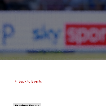
Back to Events
Previous Events