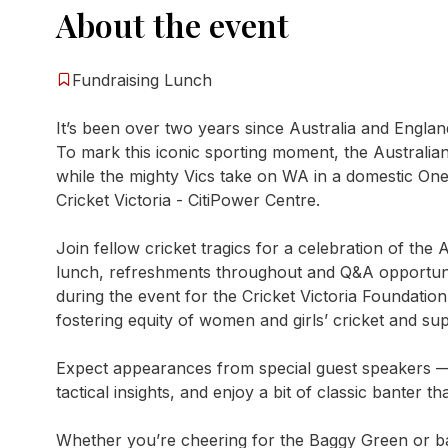
About the event
Fundraising Lunch
It’s been over two years since Australia and England
To mark this iconic sporting moment, the Australi
while the mighty Vics take on WA in a domestic One
Cricket Victoria - CitiPower Centre.
Join fellow cricket tragics for a celebration of the
lunch, refreshments throughout and Q&A opportuniti
during the event for the Cricket Victoria Foundation
fostering equity of women and girls’ cricket and su
Expect appearances from special guest speakers — pl
tactical insights, and enjoy a bit of classic banter t
Whether you’re cheering for the Baggy Green or bac