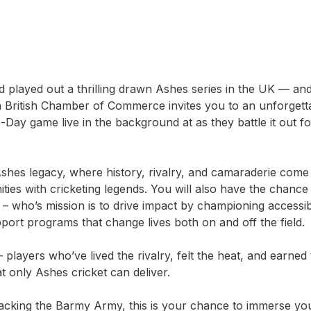
 played out a thrilling drawn Ashes series in the UK — and 
an British Chamber of Commerce invites you to an unforget
-Day game live in the background at as they battle it out
 Ashes legacy, where history, rivalry, and camaraderie come 
es with cricketing legends. You will also have the chance t
 – who’s mission is to drive impact by championing accessibi
pport programs that change lives both on and off the field.
ayers who’ve lived the rivalry, felt the heat, and earned t
hat only Ashes cricket can deliver.
king the Barmy Army, this is your chance to immerse yours