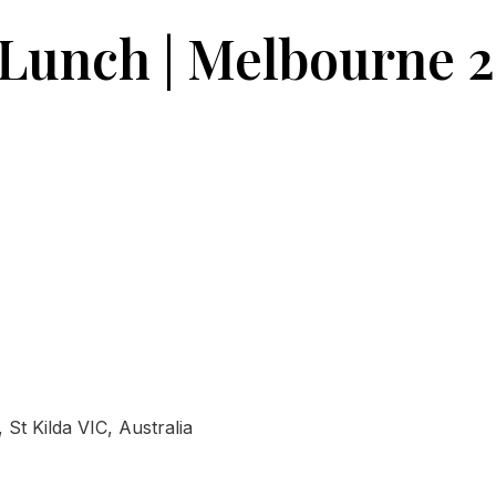
 Lunch | Melbourne 
St Kilda VIC, Australia