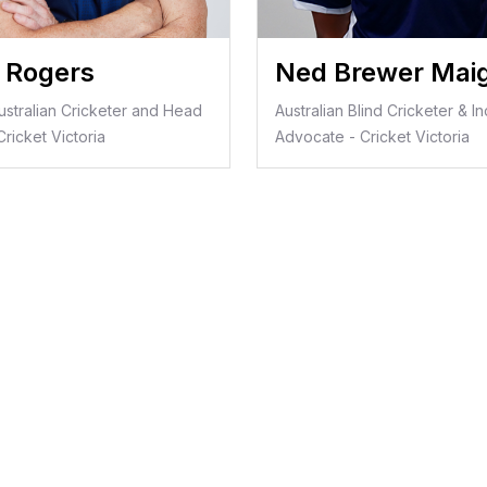
s Rogers
Ned Brewer Mai
ustralian Cricketer and Head
Australian Blind Cricketer & In
ricket Victoria
Advocate - Cricket Victoria