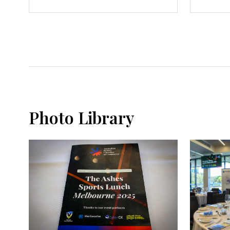
Photo Library