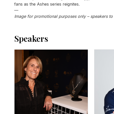
fans as the Ashes series reignites.
—
Image for promotional purposes only – speakers to
Speakers