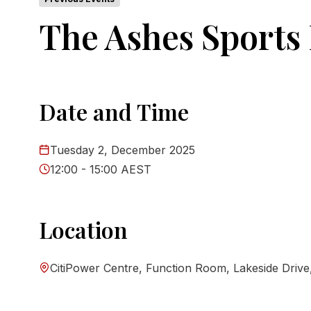
The Ashes Sports
Date and Time
Tuesday 2, December 2025
12:00 - 15:00 AEST
Location
CitiPower Centre, Function Room, Lakeside Drive, 