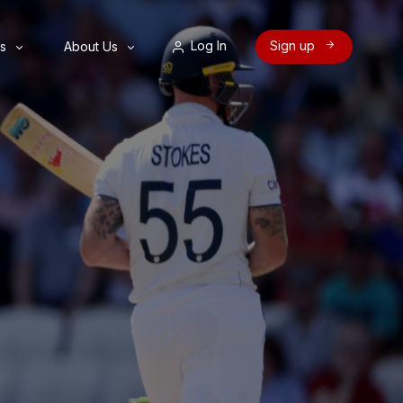
Log In
Sign up
s
About Us