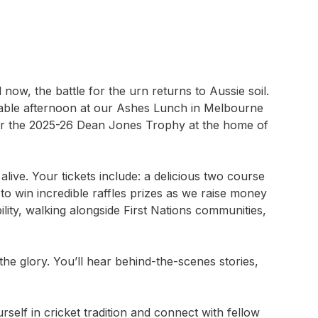
now, the battle for the urn returns to Aussie soil.
table afternoon at our Ashes Lunch in Melbourne
 for the 2025-26 Dean Jones Trophy at the home of
alive. Your tickets include: a delicious two course
o win incredible raffles prizes as we raise money
lity, walking alongside First Nations communities,
he glory. You’ll hear behind-the-scenes stories,
elf in cricket tradition and connect with fellow