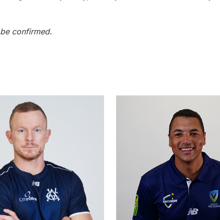
 be confirmed.