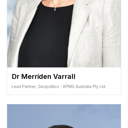
Dr Merriden Varrall
Lead Partner, Geopolitics - KPMG Australia Pty Ltd