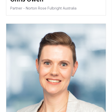
Partner - Norton Rose Fulbright Australia