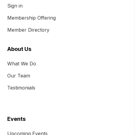
Sign in
Membership Offering
Member Directory
About Us
What We Do
Our Team
Testimonials
Events
Upcoming Events