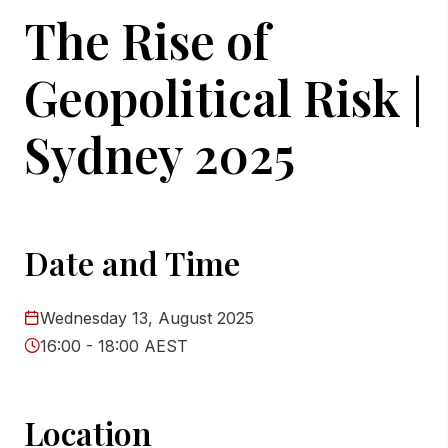
The Rise of
Geopolitical Risk |
Sydney 2025
Date and Time
Wednesday 13, August 2025
16:00 - 18:00 AEST
Location