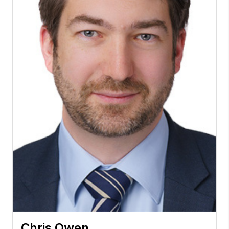
Chris Owen