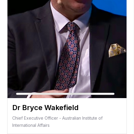
Dr Bryce Wakefield
Chief Executive Officer - Australian Institute of
International Affairs