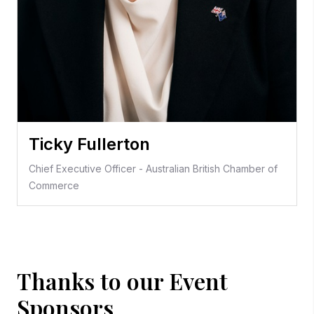
Ticky Fullerton
Chief Executive Officer - Australian British Chamber of
Commerce
Thanks to our Event
Sponsors