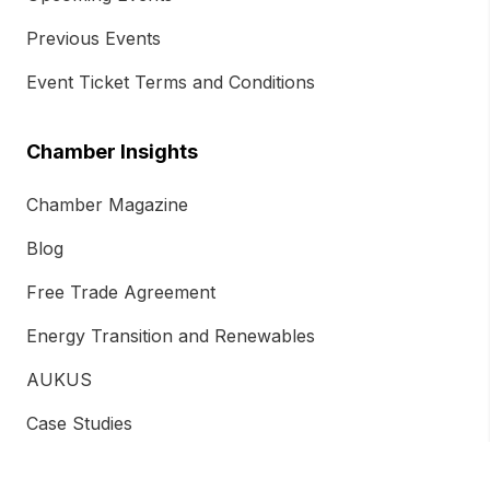
Previous Events
Event Ticket Terms and Conditions
Chamber Insights
Chamber Magazine
Blog
Free Trade Agreement
Energy Transition and Renewables
AUKUS
Case Studies
Newsletter Subscription