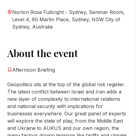
Norton Rose Fulbright - Sydney, Seminar Room,
Level 4, 60 Martin Place, Sydney, NSW City of
Sydney, Australia
About the event
Afternoon Briefing
Geopolitics sits at the top of the global risk register.
The latest conflict between Israel and Iran adds a
new layer of complexity to international relations
and national security with implications for
businesses everywhere. Our great panel of experts
will explore the state of play, from the Middle East
and Ukraine to AUKUS and our own region, the
many factors driving tensions like tariffs and climate