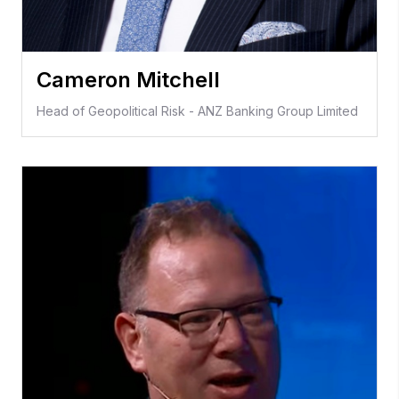
Cameron Mitchell
Head of Geopolitical Risk - ANZ Banking Group Limited