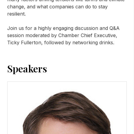
change, and what companies can do to stay
resilient.
Join us for a highly engaging discussion and Q&A
session moderated by Chamber Chief Executive,
Ticky Fullerton, followed by networking drinks.
Speakers