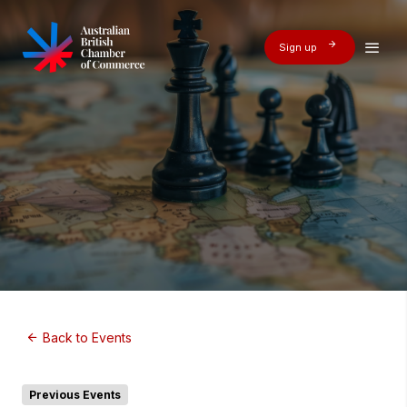
Sign up
Back to Events
Previous Events