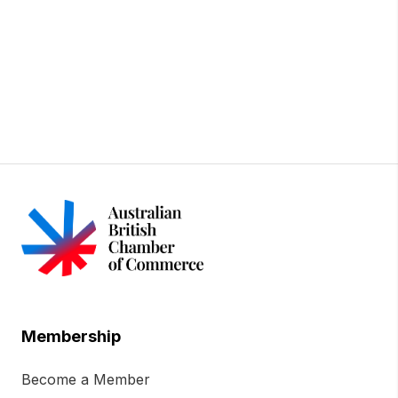
Membership
Become a Member