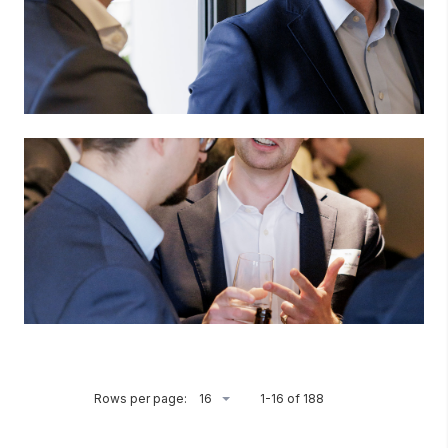
Rows per page:
1-16 of 188