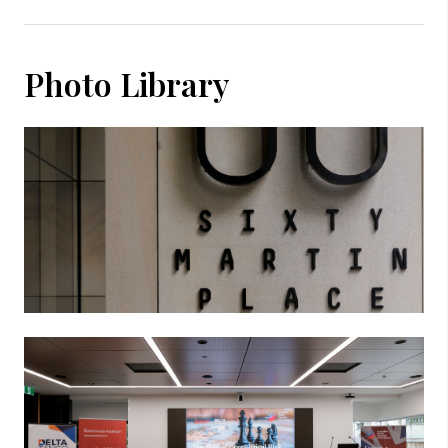
Photo Library