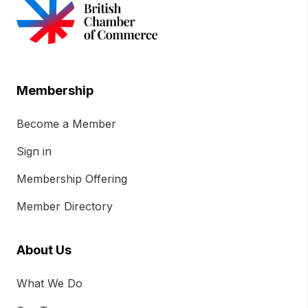
Membership
Become a Member
Sign in
Membership Offering
Member Directory
About Us
What We Do