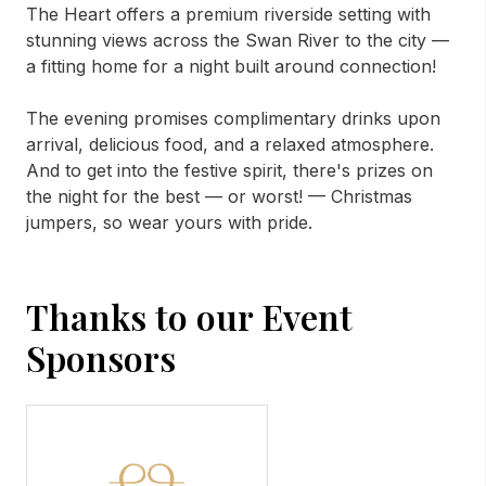
The Heart offers a premium riverside setting with
stunning views across the Swan River to the city —
a fitting home for a night built around connection!
The evening promises complimentary drinks upon
arrival, delicious food, and a relaxed atmosphere.
And to get into the festive spirit, there's prizes on
the night for the best — or worst! — Christmas
jumpers, so wear yours with pride.
Thanks to our Event
Sponsors