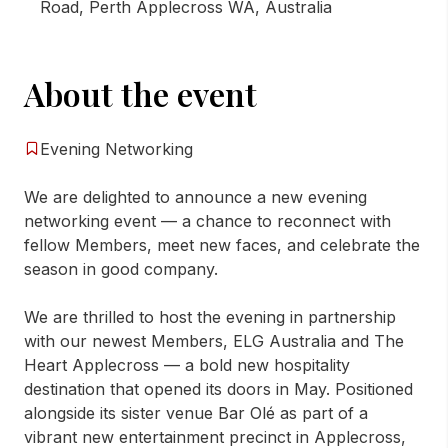
Road, Perth Applecross WA, Australia
About the event
Evening Networking
We are delighted to announce a new evening
networking event — a chance to reconnect with
fellow Members, meet new faces, and celebrate the
season in good company.
We are thrilled to host the evening in partnership
with our newest Members, ELG Australia and The
Heart Applecross — a bold new hospitality
destination that opened its doors in May. Positioned
alongside its sister venue Bar Olé as part of a
vibrant new entertainment precinct in Applecross,