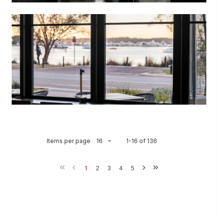
Items per page
1-16 of 136
1
2
3
4
5