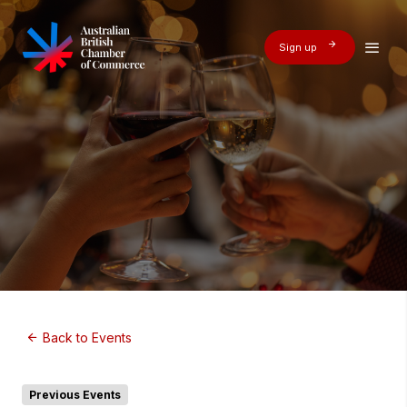
Sign up
Back to Events
Previous Events