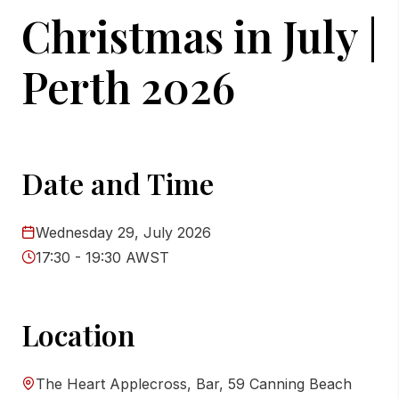
Christmas in July |
Perth 2026
Date and Time
Wednesday 29, July 2026
17:30 - 19:30 AWST
Location
The Heart Applecross, Bar, 59 Canning Beach