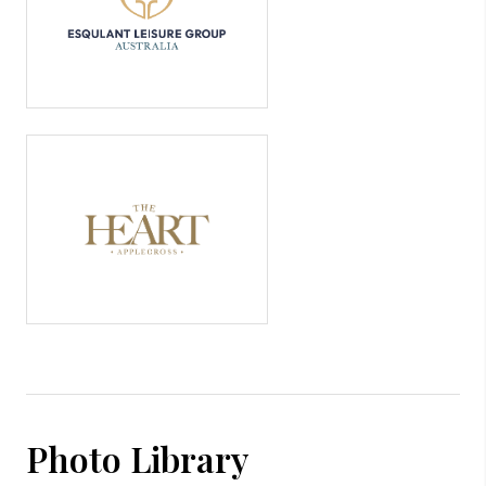
Photo Library