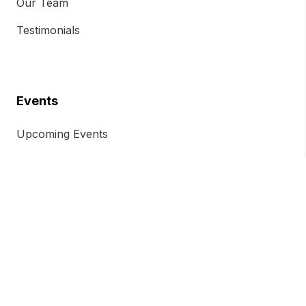
Our Team
Testimonials
Events
Upcoming Events
Previous Events
Event Ticket Terms and Conditions
Chamber Insights
Chamber Magazine
Blog